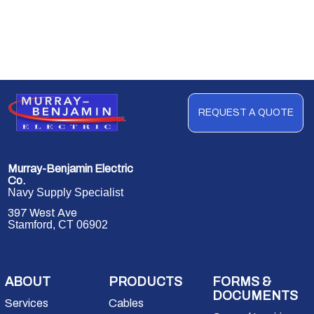
REQUEST A QUOTE
Murray-Benjamin Electric
Co.
Navy Supply Specialist
397 West Ave
Stamford, CT 06902
ABOUT
PRODUCTS
FORMS &
DOCUMENTS
Services
Cables