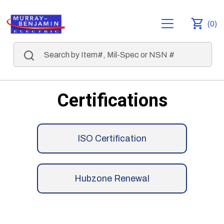
(0)
Certifications
ISO Certification
Hubzone Renewal