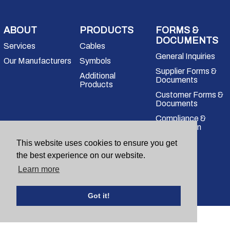
ABOUT
PRODUCTS
FORMS &
DOCUMENTS
Services
Cables
General Inquiries
Our Manufacturers
Symbols
Supplier Forms &
Additional
Documents
Products
Customer Forms &
Documents
Compliance &
Certification
Questions for our team?
This website uses cookies to ensure you get
(203) 705-2100
sales@mbelect.com
the best experience on our website.
Learn more
Copyright
2026
Got it!