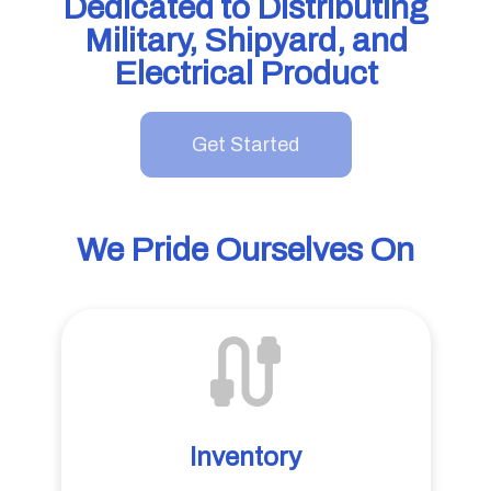
Dedicated to Distributing
Military, Shipyard, and
Electrical Product
Get Started
We Pride Ourselves On
Inventory