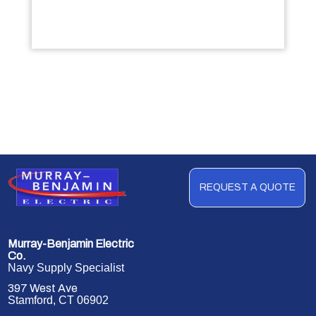
REQUEST A QUOTE
Murray-Benjamin Electric
Co.
Navy Supply Specialist
397 West Ave
Stamford, CT 06902