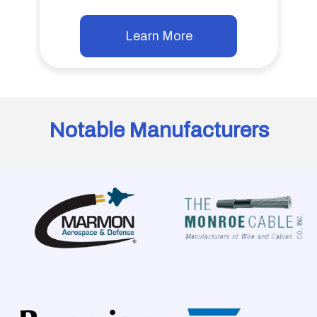
Learn More
Notable Manufacturers