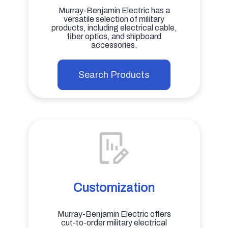
Murray-Benjamin Electric has a
versatile selection of military
products, including electrical cable,
fiber optics, and shipboard
accessories.
Search Products
Customization
Murray-Benjamin Electric offers
cut-to-order military electrical