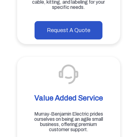
cable, kitting, and labeling for your
specific needs.
Request A Quote
Value Added Service
Murray-Benjamin Electric prides
ourselves on being an agile small
business, offering premium
customer support.